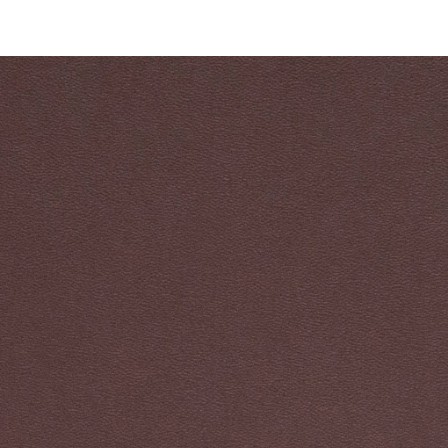
ALL PRODUCT
FIND BY USAGE
FIND BY CATEGORY