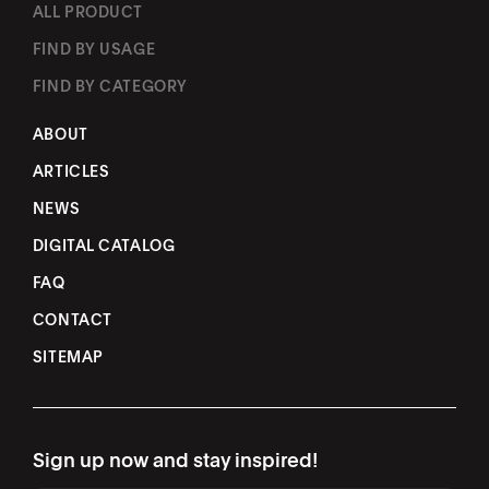
ALL PRODUCT
FIND BY USAGE
FIND BY CATEGORY
ABOUT
ARTICLES
NEWS
DIGITAL CATALOG
FAQ
CONTACT
SITEMAP
Sign up now and stay inspired!