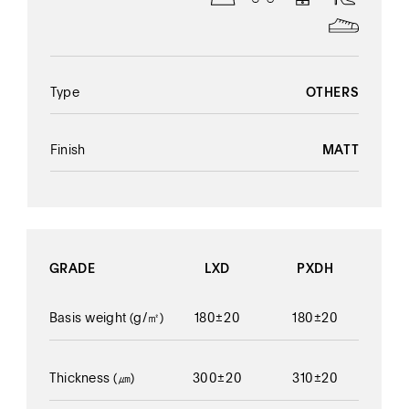
Type
OTHERS
Finish
MATT
GRADE
LXD
PXDH
Basis weight
(g/㎡)
180±20
180±20
Thickness
(㎛)
300±20
310±20