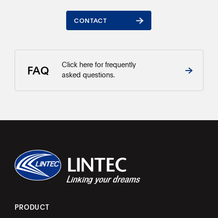
CONTACT
CONTACT
Click here for frequently
FAQ
asked questions.
PRODUCT