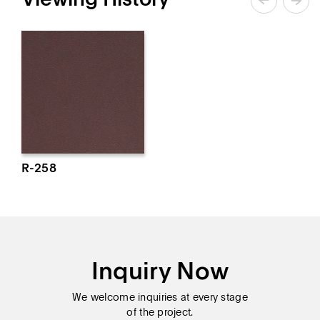
R-258
Inquiry Now
We welcome inquiries at every stage
of the project.