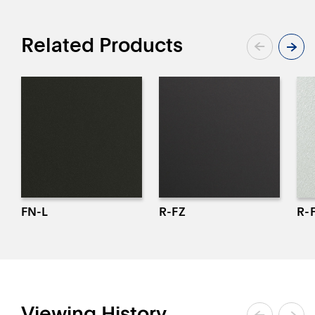
Related Products
FN-L
R-FZ
R-
Viewing History