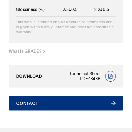
Glossiness
(%)
2.3±0.5
2.2±0.5
This data is intended only as a source of information and
is given without any guarantee and does not constitute a
warranty.
What is GRADE?
What is GRADE?
Technical Sheet
DOWNLOAD
PDF:184KB
CONTACT
CONTACT