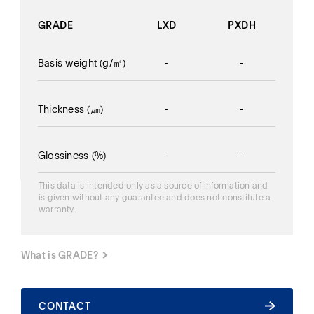
GRADE
LXD
PXDH
Basis weight
(g/㎡)
-
-
Thickness
(㎛)
-
-
Glossiness
(%)
-
-
This data is intended only as a source of information and
is given without any guarantee and does not constitute a
warranty.
What is GRADE?
What is GRADE?
CONTACT