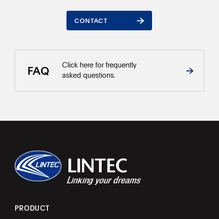
CONTACT
CONTACT
Click here for frequently
FAQ
asked questions.
PRODUCT