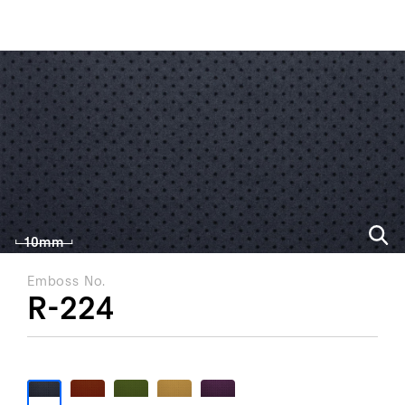
ALL PRODUCT
FIND BY USAGE
FIND BY CATEGORY
10mm
Emboss No.
R-224