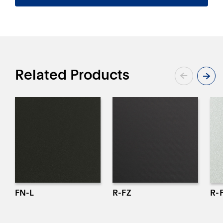
CONTACT
Related Products
FN-L
R-FZ
R-