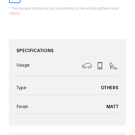
* The sample display is not guaranteed to be actual patterns and
colors.
Thank you!
SPECIFICATIONS
Usage
Type
OTHERS
Finish
MATT