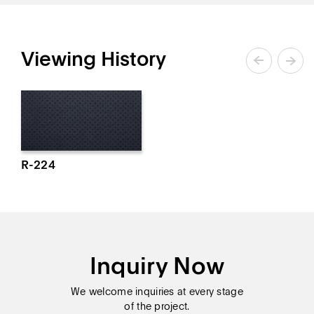
Viewing History
R-224
Inquiry Now
We welcome inquiries at every stage
of the project.