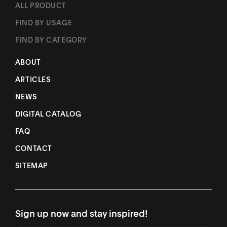
ALL PRODUCT
FIND BY USAGE
FIND BY CATEGORY
ABOUT
ARTICLES
NEWS
DIGITAL CATALOG
FAQ
CONTACT
SITEMAP
Sign up now and stay inspired!