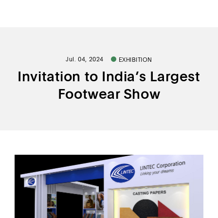
ALL PRODUCT
Jul. 04, 2024
EXHIBITION
FIND BY USAGE
Invitation to India’s Largest
FIND BY CATEGORY
Footwear Show