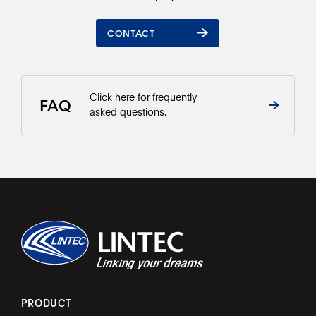
CONTACT
CONTACT
Click here for frequently
FAQ
asked questions.
PRODUCT