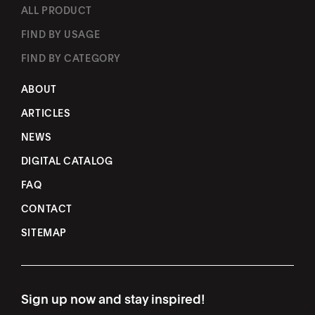
ALL PRODUCT
FIND BY USAGE
FIND BY CATEGORY
ABOUT
ARTICLES
NEWS
DIGITAL CATALOG
FAQ
CONTACT
SITEMAP
Sign up now and stay inspired!