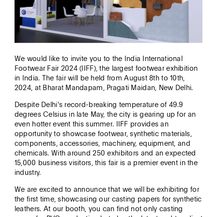
We would like to invite you to the India International
Thank you!
Footwear Fair 2024 (IIFF), the largest footwear exhibition
in India. The fair will be held from August 8th to 10th,
2024, at Bharat Mandapam, Pragati Maidan, New Delhi.
Despite Delhi's record-breaking temperature of 49.9
degrees Celsius in late May, the city is gearing up for an
even hotter event this summer. IIFF provides an
opportunity to showcase footwear, synthetic materials,
components, accessories, machinery, equipment, and
chemicals. With around 250 exhibitors and an expected
15,000 business visitors, this fair is a premier event in the
industry.
We are excited to announce that we will be exhibiting for
the first time, showcasing our casting papers for synthetic
leathers. At our booth, you can find not only casting