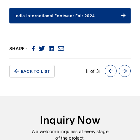
India International Footwear Fair 2024
India International Footwear Fair 2024
SHARE :
11 of 31
BACK TO LIST
BACK TO LIST
Inquiry Now
We welcome inquiries at every stage
of the project.