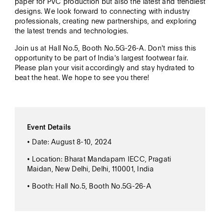
paper for PVC production but also the latest and trendiest
designs. We look forward to connecting with industry
professionals, creating new partnerships, and exploring
the latest trends and technologies.
Join us at Hall No.5, Booth No.5G-26-A. Don't miss this
opportunity to be part of India's largest footwear fair.
Please plan your visit accordingly and stay hydrated to
beat the heat. We hope to see you there!
Event Details
• Date: August 8-10, 2024
• Location: Bharat Mandapam IECC, Pragati
Maidan, New Delhi, Delhi, 110001, India
• Booth: Hall No.5, Booth No.5G-26-A